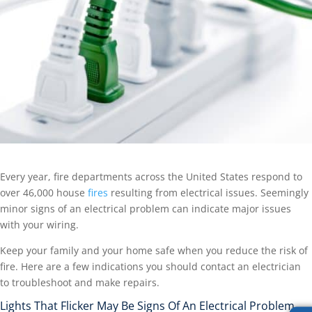
Every year, fire departments across the United States respond to
over 46,000 house
fires
resulting from electrical issues. Seemingly
minor signs of an electrical problem can indicate major issues
with your wiring.
Keep your family and your home safe when you reduce the risk of
fire. Here are a few indications you should contact an electrician
to troubleshoot and make repairs.
Lights That Flicker May Be Signs Of An Electrical Problem