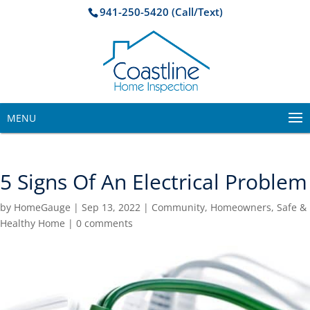
941-250-5420 (Call/Text)
MENU
5 Signs Of An Electrical Problem
by
HomeGauge
|
Sep 13, 2022
|
Community
,
Homeowners
,
Safe &
Healthy Home
|
0 comments