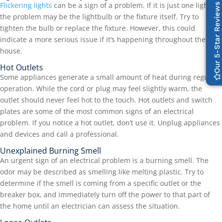
Flickering lights
can be a sign of a problem. If it is just one light,
Our 5-Star Reviews
the problem may be the lightbulb or the fixture itself. Try to
tighten the bulb or replace the fixture. However, this could
indicate a more serious issue if it’s happening throughout the
house.
Hot Outlets
Some appliances generate a small amount of heat during regular
operation. While the cord or plug may feel slightly warm, the
outlet should never feel hot to the touch. Hot outlets and switch
plates are some of the most common signs of an electrical
problem. If you notice a hot outlet, don’t use it. Unplug appliances
and devices and call a professional.
Unexplained Burning Smell
An urgent sign of an electrical problem is a burning smell. The
odor may be described as smelling like melting plastic. Try to
determine if the smell is coming from a specific outlet or the
breaker box, and immediately turn off the power to that part of
the home until an electrician can assess the situation.