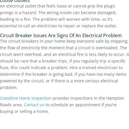
Loose Outlets
An electrical outlet that feels loose or cannot grip the plug’s
prongs is a hazard. The wiring inside can become damaged,
leading to a fire. The problem will worsen with time, so it’s
essential to call an electrician to repair or replace the outlet.
Circuit Breaker Issues Are Signs Of An Electrical Problem
The circuit breakers in your home keep everyone safe by stopping
the flow of electricity the moment that a circuit is overloaded. The
circuit won’t overheat, and an electrical fire is less likely to occur. It
should be rare that a breaker trips. If you regularly trip a specific
fuse, this could indicate a problem. Hire a trained electrician to
determine if the breaker is going bad, if you have too many items
powered by the circuit, or if there is a more serious electrical
problem.
Coastline Home Inspection
provides inspections in the Hampton
Roads area.
Contact us
to schedule an appointment if you’re
buying or selling a home.