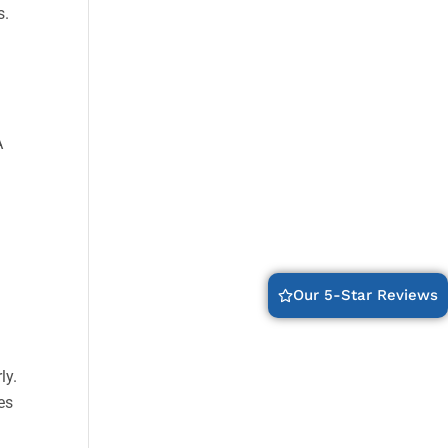
s.
A
Our 5-Star Reviews
ly.
es