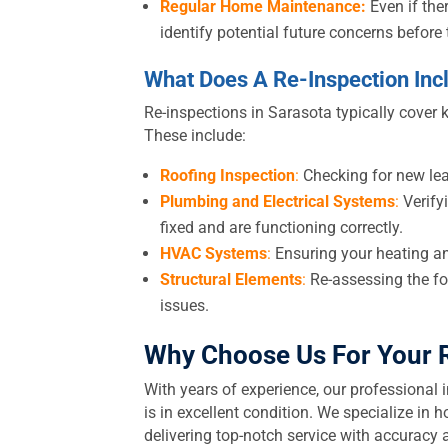
Regular Home Maintenance:
Even if the
identify potential future concerns befor
What Does A Re-Inspection Inc
Re-inspections in Sarasota typically cover 
These include:
Roofing Inspection
:
Checking for new lea
Plumbing and Electrical Systems
:
Verifyi
fixed and are functioning correctly.
HVAC Systems
:
Ensuring your heating an
Structural Elements
:
Re-assessing the fo
issues.
Why Choose Us For Your
With years of experience, our professional 
is in excellent condition. We specialize i
delivering top-notch service with accuracy a