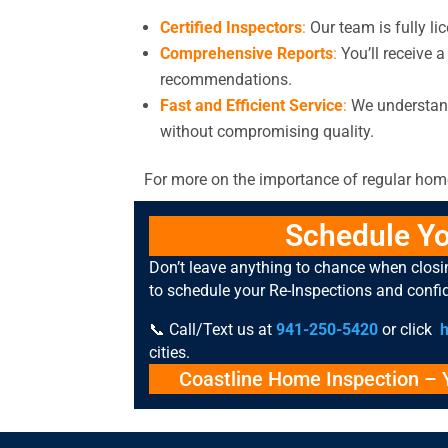
Certified Inspectors
:
Our team is fully lic
Comprehensive Reports
:
You’ll receive a
recommendations.
Fast and Efficient Service
:
We understand
without compromising quality.
For more on the importance of regular home
Schedule Yo
Don’t leave anything to chance when clos
to schedule your Re-Inspections and confi
📞 Call/Text us at
941-250-5420
or click
cities.
Coastline Home Inspection
– Y