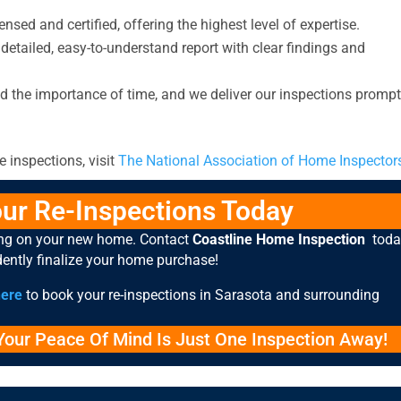
ensed and certified, offering the highest level of expertise.
 detailed, easy-to-understand report with clear findings and
 the importance of time, and we deliver our inspections prompt
 inspections, visit
The National Association of Home Inspector
ur Re-Inspections Today
ing on your new home. Contact
Coastline Home Inspection
toda
dently finalize your home purchase!
here
to book your re-inspections in Sarasota and surrounding
our Peace Of Mind Is Just One Inspection Away!