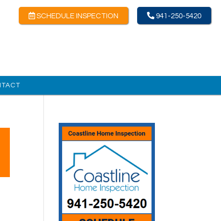
SCHEDULE INSPECTION
941-250-5420
NTACT