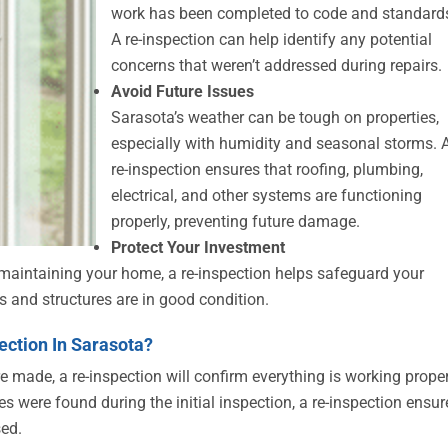
work has been completed to code and standard
A re-inspection can help identify any potential
concerns that weren’t addressed during repairs.
Avoid Future Issues
Sarasota’s weather can be tough on properties,
especially with humidity and seasonal storms. 
re-inspection ensures that roofing, plumbing,
electrical, and other systems are functioning
properly, preventing future damage.
Protect Your Investment
y maintaining your home, a re-inspection helps safeguard your
s and structures are in good condition.
ction In Sarasota?
e made, a re-inspection will confirm everything is working proper
es were found during the initial inspection, a re-inspection ensur
sed.