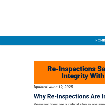
HOM
Re-Inspections Sa
Integrity Wit
Updated: June 19, 2025
Why Re-Inspections Are I
Re-inspections are a critical step in ensuring