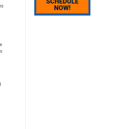
es
ve
es
d