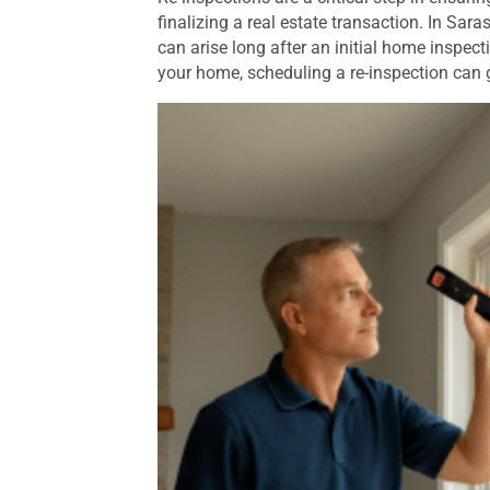
finalizing a real estate transaction. In Sar
can arise long after an initial home inspecti
your home, scheduling a re-inspection can 