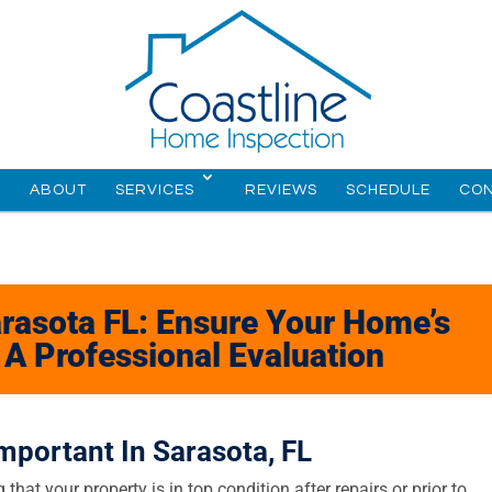
E
ABOUT
SERVICES
REVIEWS
SCHEDULE
CO
rasota FL: Ensure Your Home’s
h A Professional Evaluation
mportant In Sarasota, FL
 that your property is in top condition after repairs or prior to