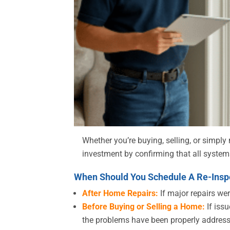
Whether you’re buying, selling, or simpl
investment by confirming that all system
When Should You Schedule A Re-Inspe
After Home Repairs:
If major repairs wer
Before Buying or Selling a Home:
If issu
the problems have been properly addres