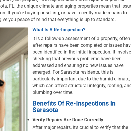
asota, FL, the unique climate and aging properties mean that issu
on. If you’re buying or selling, or have recently made repairs to
give you peace of mind that everything is up to standard.
What Is A Re-Inspection?
It is a follow-up assessment of a property, often
after repairs have been completed or issues ha
been identified in the initial inspection. It involv
checking that previous problems have been
addressed and ensuring no new issues have
emerged. For Sarasota residents, this is
particularly important due to the humid climate,
which can affect structural integrity, roofing, an
plumbing over time.
Benefits Of Re-Inspections In
Sarasota
Verify Repairs Are Done Correctly
After major repairs, it’s crucial to verify that the