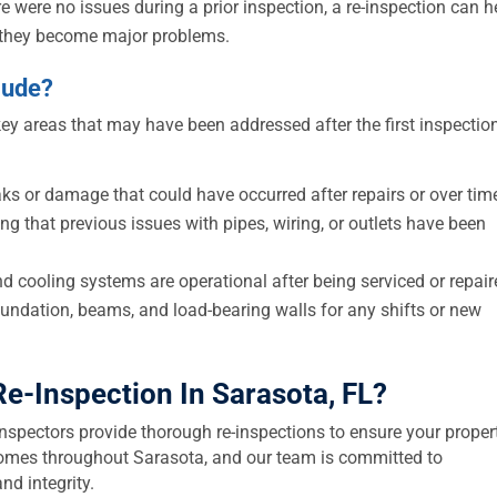
re were no issues during a prior inspection, a re-inspection can h
e they become major problems.
lude?
key areas that may have been addressed after the first inspectio
ks or damage that could have occurred after repairs or over tim
ng that previous issues with pipes, wiring, or outlets have been
d cooling systems are operational after being serviced or repair
undation, beams, and load-bearing walls for any shifts or new
Re-Inspection In Sarasota, FL
?
inspectors provide thorough re-inspections to ensure your proper
n homes throughout Sarasota, and our team is committed to
nd integrity.