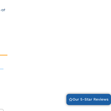
 at
Our 5-Star Reviews