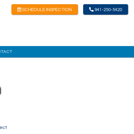
SCHEDULE INSPECTION
941-250-5420
NTACT
n
lect