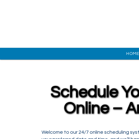
HOM
Schedule Yo
Online – A
Welcome to our 24/7 online scheduling sys