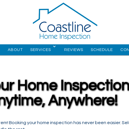
E
ABOUT
SERVICES
REVIEWS
SCHEDULE
CO
ur Home Inspectio
nytime, Anywhere!
tem! Booking your home inspection has never been easier. Se