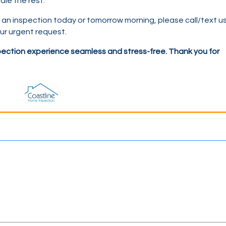
dle the rest.
e an inspection today or tomorrow morning, please call
/text
us
r urgent request.
ection experience seamless and stress-free. Thank you for