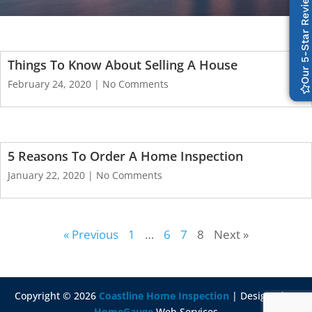
Our 5-Star Reviews
Things To Know About Selling A House
February 24, 2020
No Comments
5 Reasons To Order A Home Inspection
January 22, 2020
No Comments
« Previous
1
…
6
7
8
Next »
Copyright ©
2026
Coastline Home Inspection
| Designed By
HomeGauge
Web Services