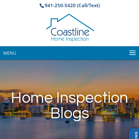
941-250-5420 (Call/Text)
MENU
Home Inspection
Blogs