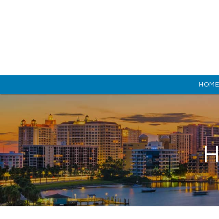
HOM
H