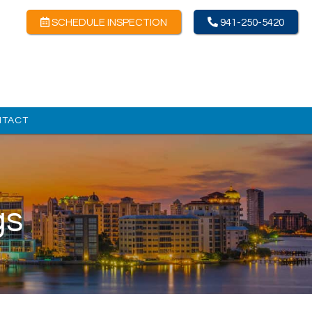
SCHEDULE INSPECTION
941-250-5420
NTACT
gs