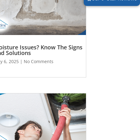
isture Issues? Know The Signs
d Solutions
y 6, 2025
No Comments