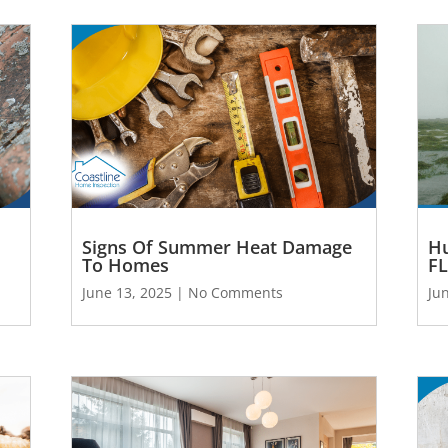
Signs Of Summer Heat Damage
Hu
To Homes
FL
June 13, 2025
No Comments
Ju