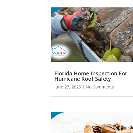
Florida Home Inspection For
Hurricane Roof Safety
June 27, 2025
No Comments