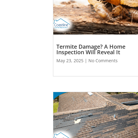
Termite Damage? A Home
Inspection Will Reveal It
May 23, 2025
No Comments