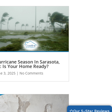
rricane Season In Sarasota,
: Is Your Home Ready?
ne 3, 2025
No Comments
Our 5-Star Reviews