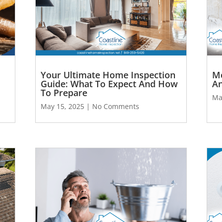
Your Ultimate Home Inspection
Mo
Guide: What To Expect And How
An
To Prepare
Ma
May 15, 2025
No Comments