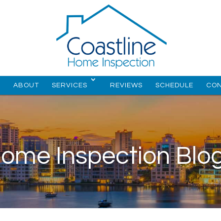
E
ABOUT
SERVICES
REVIEWS
SCHEDULE
CO
ome Inspection Blo