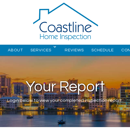
E
ABOUT
SERVICES
REVIEWS
SCHEDULE
CO
Your Report
Login below to view your completed inspection report.