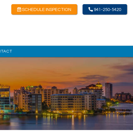
SCHEDULE INSPECTION
941-250-5420
NTACT