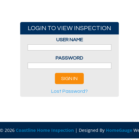
LOGIN TO VIEW INSPECTION
USER NAME
PASSWORD
Lost Password?
 ©
2026
Coastline Home Inspection
| Designed By
HomeGauge
We