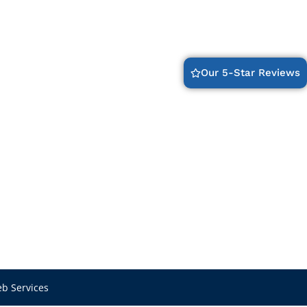
Our 5-Star Reviews
b Services