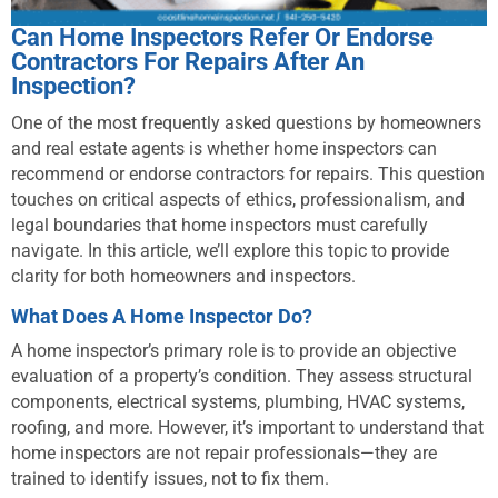
Can Home Inspectors Refer Or Endorse
Contractors For Repairs After An
Inspection?
One of the most frequently asked questions by homeowners
and real estate agents is whether home inspectors can
recommend or endorse contractors for repairs. This question
touches on critical aspects of ethics, professionalism, and
legal boundaries that home inspectors must carefully
navigate. In this article, we’ll explore this topic to provide
clarity for both homeowners and inspectors.
What Does A Home Inspector Do?
A home inspector’s primary role is to provide an objective
evaluation of a property’s condition. They assess structural
components, electrical systems, plumbing, HVAC systems,
roofing, and more. However, it’s important to understand that
home inspectors are not repair professionals—they are
trained to identify issues, not to fix them.