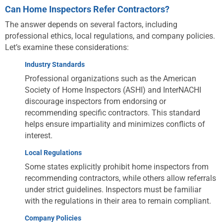
Can Home Inspectors Refer Contractors?
The answer depends on several factors, including
professional ethics, local regulations, and company policies.
Let’s examine these considerations:
Industry Standards
Professional organizations such as the American
Society of Home Inspectors (ASHI) and InterNACHI
discourage inspectors from endorsing or
recommending specific contractors. This standard
helps ensure impartiality and minimizes conflicts of
interest.
Local Regulations
Some states explicitly prohibit home inspectors from
recommending contractors, while others allow referrals
under strict guidelines. Inspectors must be familiar
with the regulations in their area to remain compliant.
Company Policies