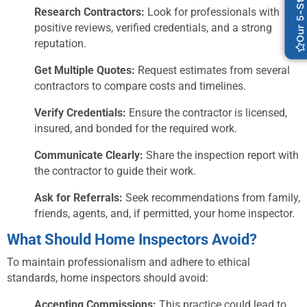
Research Contractors:
Look for professionals with
positive reviews, verified credentials, and a strong
reputation.
Get Multiple Quotes:
Request estimates from several
contractors to compare costs and timelines.
Verify Credentials:
Ensure the contractor is licensed,
insured, and bonded for the required work.
Communicate Clearly:
Share the inspection report with
the contractor to guide their work.
Ask for Referrals:
Seek recommendations from family,
friends, agents, and, if permitted, your home inspector.
What Should Home Inspectors Avoid?
To maintain professionalism and adhere to ethical
standards, home inspectors should avoid:
Accepting Commissions:
This practice could lead to