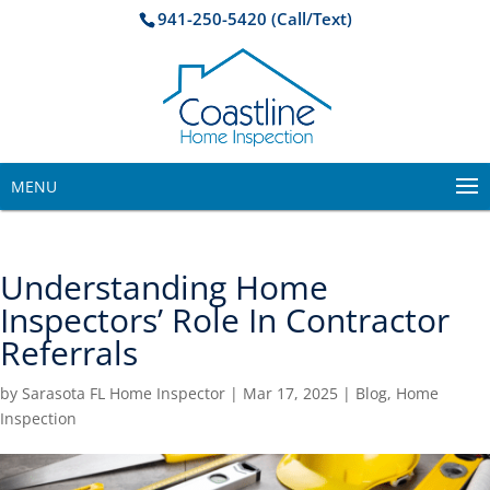
941-250-5420 (Call/Text)
MENU
Understanding Home
Inspectors’ Role In Contractor
Referrals
by
Sarasota FL Home Inspector
|
Mar 17, 2025
|
Blog
,
Home
Inspection