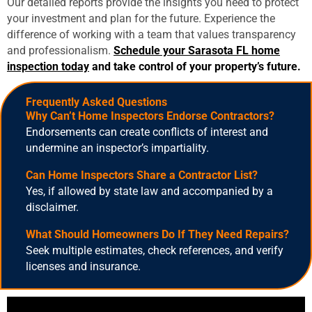
Our detailed reports provide the insights you need to protect
your investment and plan for the future. Experience the
difference of working with a team that values transparency
and professionalism.
Schedule your
Sarasota FL home
inspection
today
and take control of your property’s future.
Frequently A
Sked Question
S
Why Can’t Home Inspectors Endorse Contractors?
Endorsements can create conflicts of interest and
undermine an inspector’s impartiality.
Can Home Inspectors Share a Contractor List?
Yes, if allowed by state law and accompanied by a
disclaimer.
What Should Homeowners Do If They Need Repairs?
Seek multiple estimates, check references, and verify
licenses and insurance.