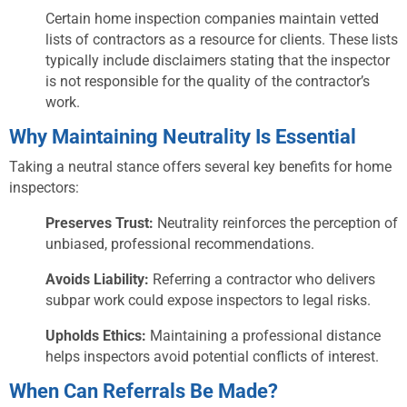
Certain home inspection companies maintain vetted
lists of contractors as a resource for clients. These lists
typically include disclaimers stating that the inspector
is not responsible for the quality of the contractor’s
work.
Why Maintaining Neutrality Is Essential
Taking a neutral stance offers several key benefits for home
inspectors:
Preserves Trust:
Neutrality reinforces the perception of
unbiased, professional recommendations.
Avoids Liability:
Referring a contractor who delivers
subpar work could expose inspectors to legal risks.
Upholds Ethics:
Maintaining a professional distance
helps inspectors avoid potential conflicts of interest.
When Can Referrals Be Made?