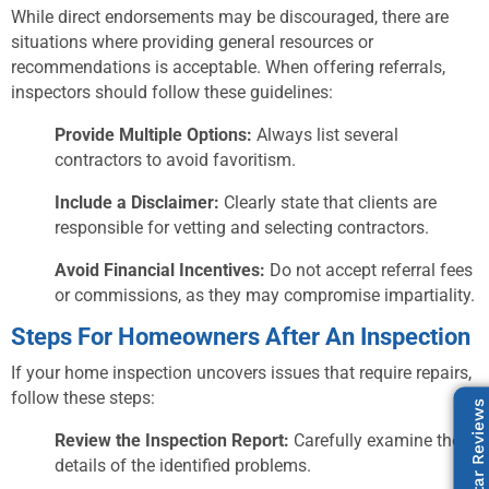
While direct endorsements may be discouraged, there are
situations where providing general resources or
recommendations is acceptable. When offering referrals,
inspectors should follow these guidelines:
Provide Multiple Options:
Always list several
contractors to avoid favoritism.
Include a Disclaimer:
Clearly state that clients are
responsible for vetting and selecting contractors.
Avoid Financial Incentives:
Do not accept referral fees
or commissions, as they may compromise impartiality.
Steps For Homeowners After An Inspection
If your home inspection uncovers issues that require repairs,
follow these steps:
Our 5-Star Reviews
Review the Inspection Report:
Carefully examine the
details of the identified problems.