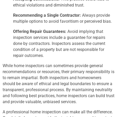
ethical violations and diminished trust.
Recommending a Single Contractor:
Always provide
multiple options to avoid favoritism or perceived bias.
Offering Repair Guarantees:
Avoid implying that
inspection services include a guarantee for repairs
done by contractors. Inspectors assess the current
condition of a property but are not responsible for
repair outcomes.
While home inspectors can sometimes provide general
recommendations or resources, their primary responsibility is
to remain impartial. Both inspectors and homeowners
should be aware of ethical and legal boundaries to ensure a
transparent, professional process. By maintaining neutrality
and following best practices, home inspectors can build trust
and provide valuable, unbiased services.
A professional home inspection can make all the difference.