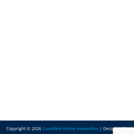
Copyright ©
2026
Coastline Home Inspection
| Designed By