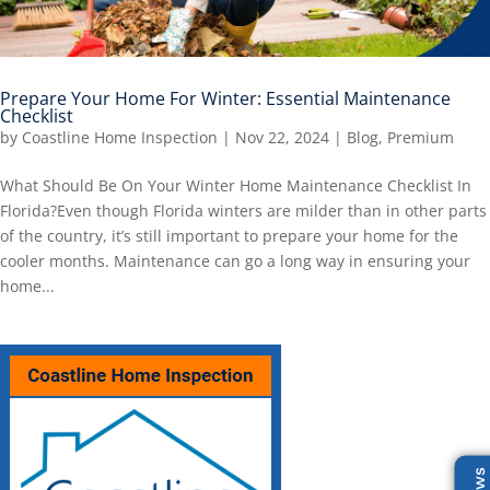
Prepare Your Home For Winter: Essential Maintenance
Checklist
by
Coastline Home Inspection
|
Nov 22, 2024
|
Blog
,
Premium
What Should Be On Your Winter Home Maintenance Checklist In
Florida?Even though Florida winters are milder than in other parts
of the country, it’s still important to prepare your home for the
cooler months. Maintenance can go a long way in ensuring your
home...