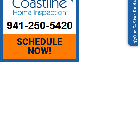
Our 5-Star Reviews