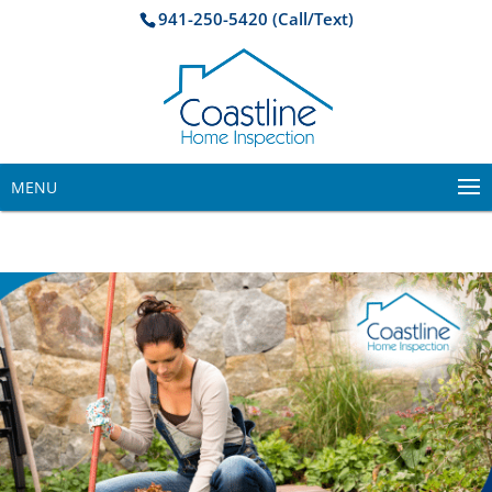
941-250-5420 (Call/Text)
MENU