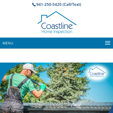
941-250-5420 (Call/Text)
MENU