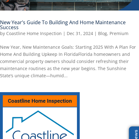
New Year’s Guide To Building And Home Maintenance
Success
by
Coastline Home Inspection
|
Dec 31, 2024
|
Blog
,
Premium
New Year, New Maintenance Goals: Starting 2025 With A Plan For
Home And Building Upkeep In FloridaFlorida homeowners and
commercial property owners should consider refreshing their
maintenance routines as the new year begins. The Sunshine
State’s unique climate—humid...