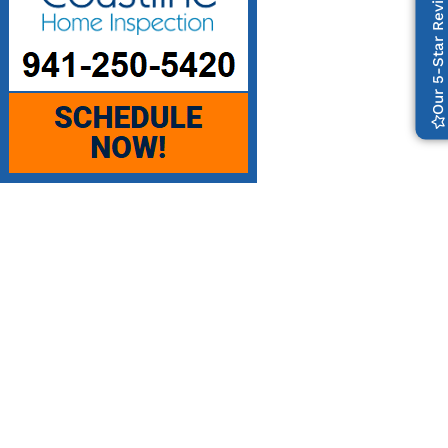
Our 5-Star Reviews