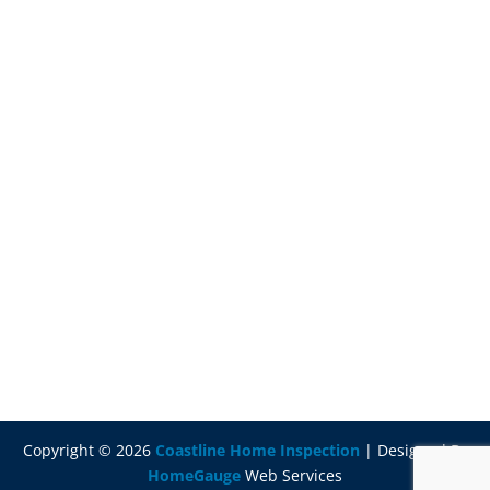
Copyright ©
2026
Coastline Home Inspection
| Designed By
HomeGauge
Web Services