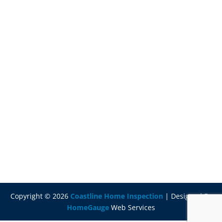
Copyright ©
2026
Coastline Home Inspection
| Designed By
HomeGauge
Web Services