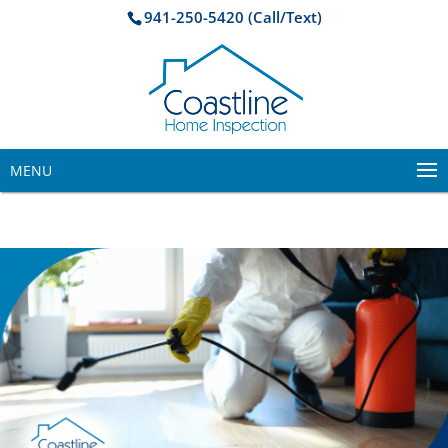
941-250-5420 (Call/Text)
MENU