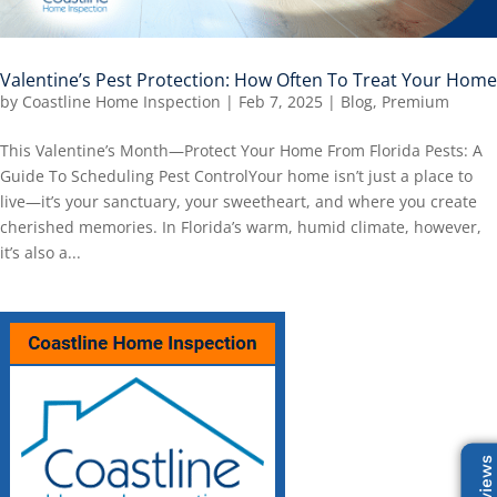
Valentine’s Pest Protection: How Often To Treat Your Home
by
Coastline Home Inspection
|
Feb 7, 2025
|
Blog
,
Premium
This Valentine’s Month—Protect Your Home From Florida Pests: A
Guide To Scheduling Pest ControlYour home isn’t just a place to
live—it’s your sanctuary, your sweetheart, and where you create
cherished memories. In Florida’s warm, humid climate, however,
it’s also a...