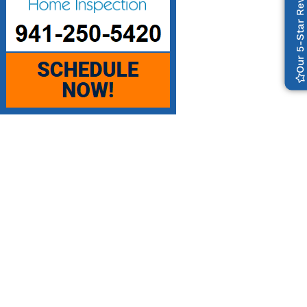
Our 5-Star Reviews