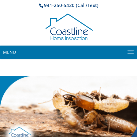
941-250-5420 (Call/Text)
MENU