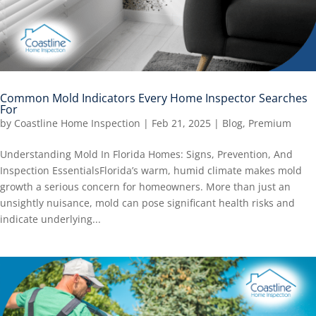
Common Mold Indicators Every Home Inspector Searches
For
by
Coastline Home Inspection
|
Feb 21, 2025
|
Blog
,
Premium
Understanding Mold In Florida Homes: Signs, Prevention, And
Inspection EssentialsFlorida’s warm, humid climate makes mold
growth a serious concern for homeowners. More than just an
unsightly nuisance, mold can pose significant health risks and
indicate underlying...