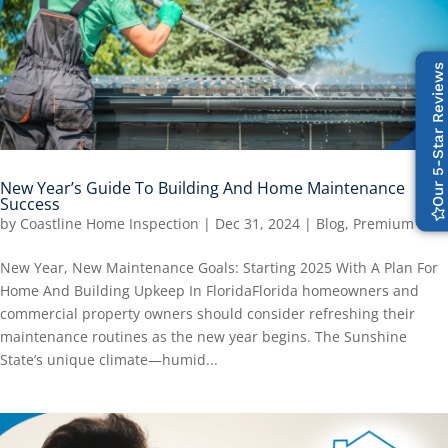
Our 5-Star Reviews
New Year’s Guide To Building And Home Maintenance
Success
by
Coastline Home Inspection
|
Dec 31, 2024
|
Blog
,
Premium
New Year, New Maintenance Goals: Starting 2025 With A Plan For
Home And Building Upkeep In FloridaFlorida homeowners and
commercial property owners should consider refreshing their
maintenance routines as the new year begins. The Sunshine
State’s unique climate—humid...