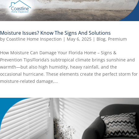
Moisture Issues? Know The Signs And Solutions
by
Coastline Home Inspection
|
May 6, 2025
|
Blog
,
Premium
How Moisture Can Damage Your Florida Home – Signs &
Prevention TipsFlorida’s subtropical climate brings sunshine and
warmth—but also high humidity, heavy rainfall, and the
occasional hurricane. These elements create the perfect storm for
moisture-related damage,...