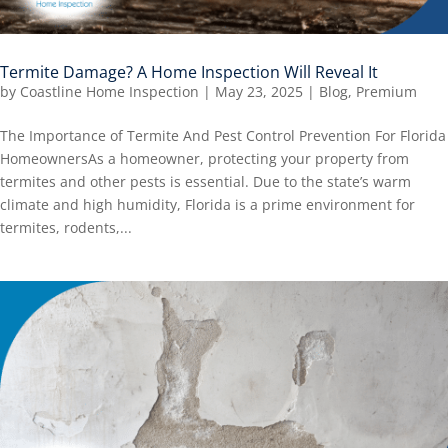
Termite Damage? A Home Inspection Will Reveal It
by
Coastline Home Inspection
|
May 23, 2025
|
Blog
,
Premium
The Importance of Termite And Pest Control Prevention For Florida
HomeownersAs a homeowner, protecting your property from
termites and other pests is essential. Due to the state’s warm
climate and high humidity, Florida is a prime environment for
termites, rodents,...