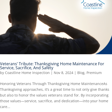
Veterans’ Tribute: Thanksgiving Home Maintenance For
Service, Sacrifice, And Safety
by
Coastline Home Inspection
|
Nov 8, 2024
|
Blog
,
Premium
Honoring Veterans Through Thanksgiving Home MaintenanceAs
Thanksgiving approaches, it’s a great time to not only give thanks
but also to honor the values veterans stand for. By incorporating
those values—service, sacrifice, and dedication—into your home
care...