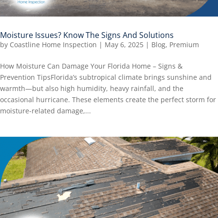
Moisture Issues? Know The Signs And Solutions
by
Coastline Home Inspection
|
May 6, 2025
|
Blog
,
Premium
How Moisture Can Damage Your Florida Home – Signs &
Prevention TipsFlorida’s subtropical climate brings sunshine and
warmth—but also high humidity, heavy rainfall, and the
occasional hurricane. These elements create the perfect storm for
moisture-related damage,...