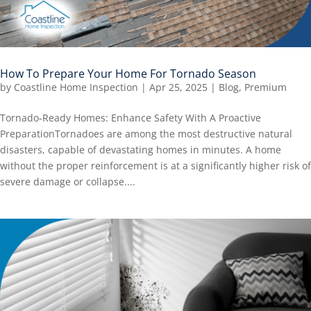
How To Prepare Your Home For Tornado Season
by
Coastline Home Inspection
|
Apr 25, 2025
|
Blog
,
Premium
Tornado-Ready Homes: Enhance Safety With A Proactive
PreparationTornadoes are among the most destructive natural
disasters, capable of devastating homes in minutes. A home
without the proper reinforcement is at a significantly higher risk of
severe damage or collapse....