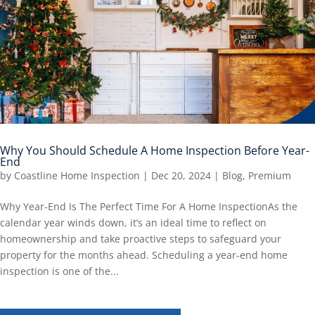
Why You Should Schedule A Home Inspection Before Year-
End
by
Coastline Home Inspection
|
Dec 20, 2024
|
Blog
,
Premium
Why Year-End Is The Perfect Time For A Home InspectionAs the
calendar year winds down, it’s an ideal time to reflect on
homeownership and take proactive steps to safeguard your
property for the months ahead. Scheduling a year-end home
inspection is one of the...