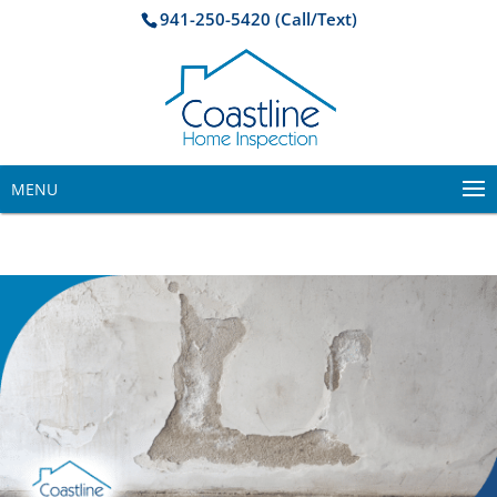
941-250-5420 (Call/Text)
MENU