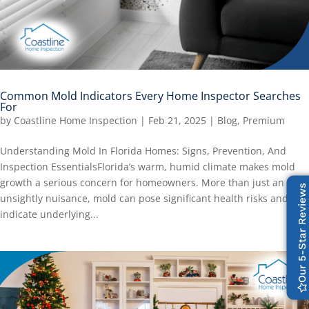
Common Mold Indicators Every Home Inspector Searches
For
by
Coastline Home Inspection
|
Feb 21, 2025
|
Blog
,
Premium
Understanding Mold In Florida Homes: Signs, Prevention, And
Inspection EssentialsFlorida’s warm, humid climate makes mold
growth a serious concern for homeowners. More than just an
Our 5-Star Reviews
unsightly nuisance, mold can pose significant health risks and
indicate underlying...