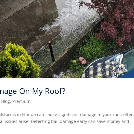
amage On My Roof?
|
Blog
,
Premium
storms in Florida can cause significant damage to your roof, often
ural issues arise. Detecting hail damage early can save money and