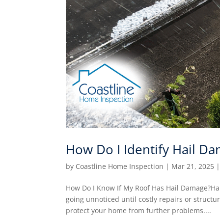
How Do I Identify Hail D
by
Coastline Home Inspection
|
Mar 21, 2025
How Do I Know If My Roof Has Hail Damage?Hail
going unnoticed until costly repairs or struct
protect your home from further problems....