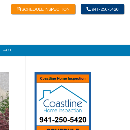
SCHEDULE INSPECTION
941-250-5420
NTACT