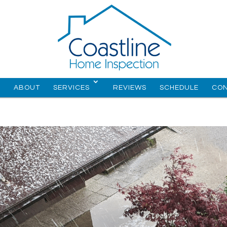
E
ABOUT
SERVICES
REVIEWS
SCHEDULE
CO