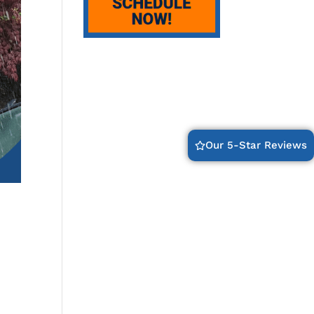
Our 5-Star Reviews