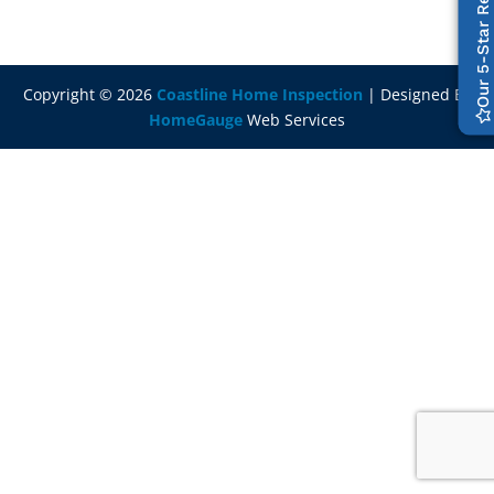
Our 5-Star Reviews
Copyright ©
2026
Coastline Home Inspection
| Designed By
HomeGauge
Web Services