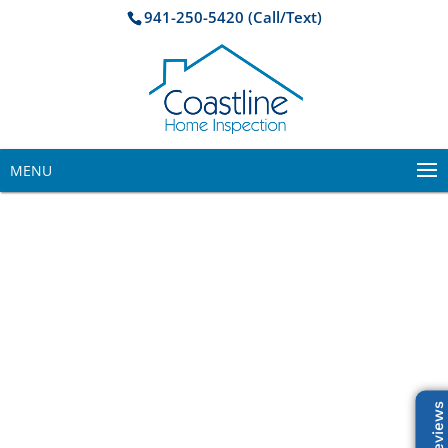
941-250-5420 (Call/Text)
MENU