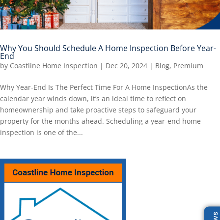
Why You Should Schedule A Home Inspection Before Year-
End
by
Coastline Home Inspection
|
Dec 20, 2024
|
Blog
,
Premium
Why Year-End Is The Perfect Time For A Home InspectionAs the
calendar year winds down, it’s an ideal time to reflect on
homeownership and take proactive steps to safeguard your
property for the months ahead. Scheduling a year-end home
inspection is one of the...