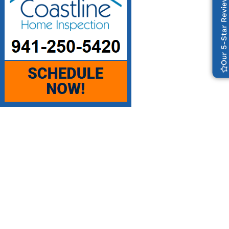
Our 5-Star Reviews