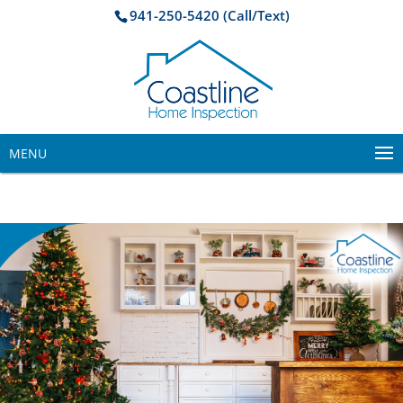
941-250-5420 (Call/Text)
MENU