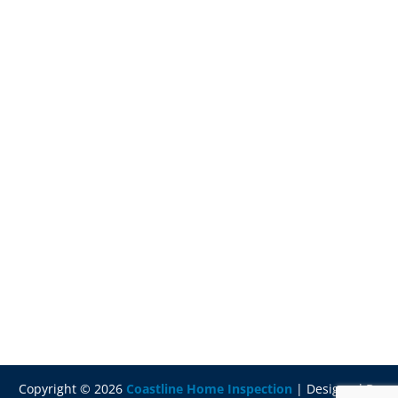
Copyright ©
2026
Coastline Home Inspection
| Designed By